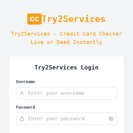
Try2Services
Try2Services - Credit Card Checker
Live or Dead Instantly
Try2Services Login
Username
Password