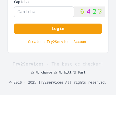
Captcha
Login
Create a Try2Services Account
Try2Services
- The best cc checker!
👍
No charge
👍
No kill
🚀
Fast
© 2016 - 2025
Try2Services
All rights reserved.