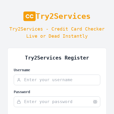
Try2Services
Try2Services - Credit Card Checker
Live or Dead Instantly
Try2Services Register
Username
Password