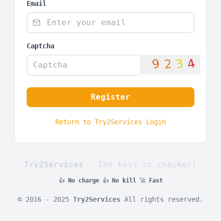
Email
Captcha
Register
Return to Try2Services Login
Try2Services
- The best cc checker!
👍
No charge
👍
No kill
🚀
Fast
© 2016 - 2025
Try2Services
All rights reserved.